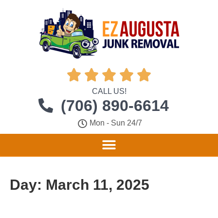





CALL US!
(706) 890-6614
Mon - Sun 24/7
Day:
March 11, 2025