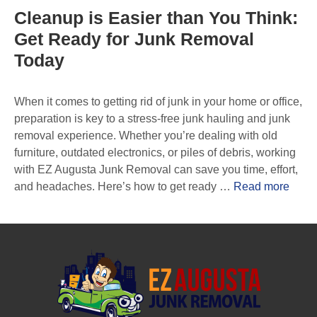
Cleanup is Easier than You Think:
Get Ready for Junk Removal
Today
When it comes to getting rid of junk in your home or office,
preparation is key to a stress-free junk hauling and junk
removal experience. Whether you’re dealing with old
furniture, outdated electronics, or piles of debris, working
with EZ Augusta Junk Removal can save you time, effort,
and headaches. Here’s how to get ready …
Read more