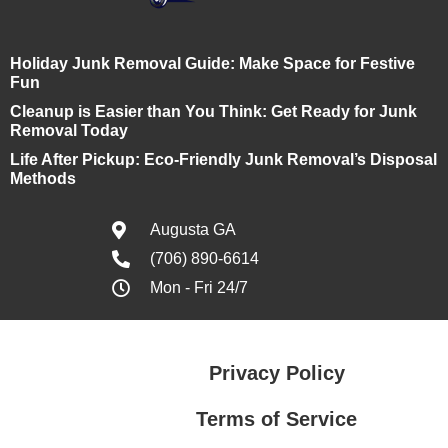
Holiday Junk Removal Guide: Make Space for Festive
Fun
Cleanup is Easier than You Think: Get Ready for Junk
Removal Today
Life After Pickup: Eco-Friendly Junk Removal’s Disposal
Methods
Augusta GA
(706) 890-6614
Mon - Fri 24/7
Privacy Policy
Terms of Service