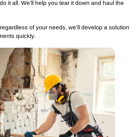
o it all. We’ll help you tear it down and haul the
egardless of your needs, we’ll develop a solution
ments quickly.