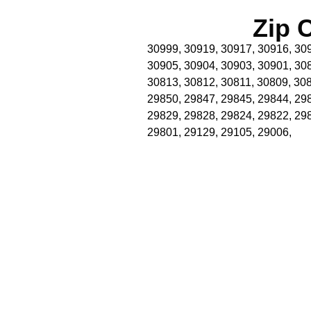
Zip 
30999, 30919, 30917, 30916, 309
30905, 30904, 30903, 30901, 30
30813, 30812, 30811, 30809, 308
29850, 29847, 29845, 29844, 29
29829, 29828, 29824, 29822, 29
29801, 29129, 29105, 29006,