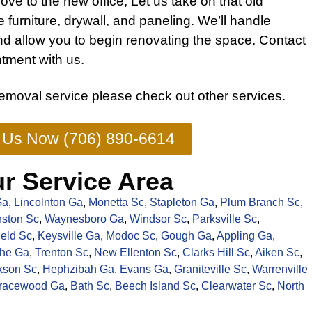
ove to the new office, Let us take on that old
he
furniture
, drywall, and paneling. We’ll handle
nd allow you to begin renovating the space.
Contact
tment with us.
removal service
please check out other
services
.
l Us Now (706) 890-6614
r Service Area
Ga
,
Lincolnton Ga
,
Monetta Sc
,
Stapleton Ga
,
Plum Branch Sc
,
ston Sc
,
Waynesboro Ga
,
Windsor Sc
,
Parksville Sc
,
ield Sc
,
Keysville Ga
,
Modoc Sc
,
Gough Ga
,
Appling Ga
,
the Ga
,
Trenton Sc
,
New Ellenton Sc
,
Clarks Hill Sc
,
Aiken Sc
,
kson Sc
,
Hephzibah Ga
,
Evans Ga
,
Graniteville Sc
,
Warrenville
racewood Ga
,
Bath Sc
,
Beech Island Sc
,
Clearwater Sc
,
North