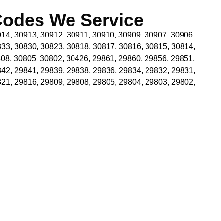
Codes We Service
14, 30913, 30912, 30911, 30910, 30909, 30907, 30906,
833, 30830, 30823, 30818, 30817, 30816, 30815, 30814,
08, 30805, 30802, 30426, 29861, 29860, 29856, 29851,
842, 29841, 29839, 29838, 29836, 29834, 29832, 29831,
821, 29816, 29809, 29808, 29805, 29804, 29803, 29802,