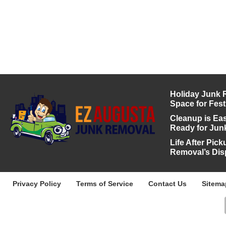
Holiday Junk 
Space for Fest
Cleanup is Eas
Ready for Jun
Life After Pic
Removal’s Dis
Privacy Policy
Terms of Service
Contact Us
Sitema