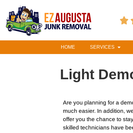

HOME
SERVICES
Light Demo
Are you planning for a
demo
much easier. In addition, we’
offer you the chance to sta
skilled technicians have be