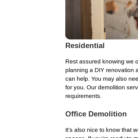
Residential
Rest assured knowing we o
planning a
DIY renovation
a
can help. You may also need
for you. Our demolition serv
requirements.
Office Demolition
It’s also nice to know that 