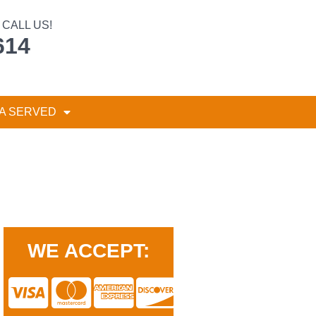
CALL US!
614
A SERVED
WE ACCEPT: