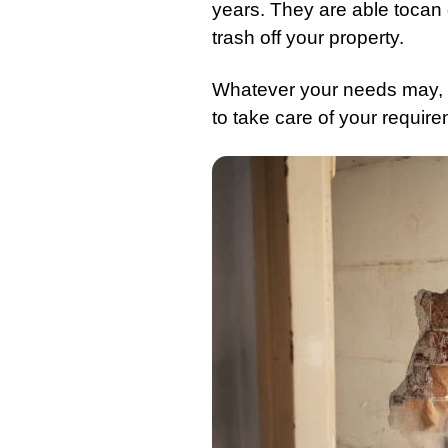
years. They are able tocan d
trash
off your property.
Whatever your needs may, r
to take care of your require