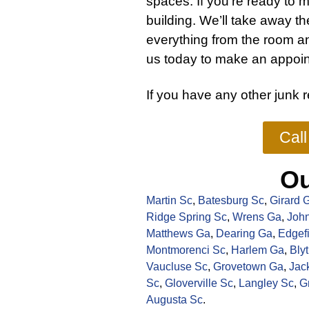
spaces. If you’re ready to m
building. We’ll take away t
everything from the room a
us today to make an appoin
If you have any other
junk 
Cal
Ou
Martin Sc
,
Batesburg Sc
,
Girard 
Ridge Spring Sc
,
Wrens Ga
,
John
Matthews Ga
,
Dearing Ga
,
Edgef
Montmorenci Sc
,
Harlem Ga
,
Bly
Vaucluse Sc
,
Grovetown Ga
,
Jac
Sc
,
Gloverville Sc
,
Langley Sc
,
G
Augusta Sc
.