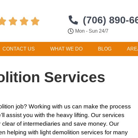
(706) 890-6




Mon - Sun 24/7
CONTACT US
WHAT WE DO
BLOG
ARE
lition Services
lition
job? Working with us can make the process
ll assist you with the heavy lifting. Our
services
y clear of intermediaries and save money. Our
en helping with
light demolition services
for many