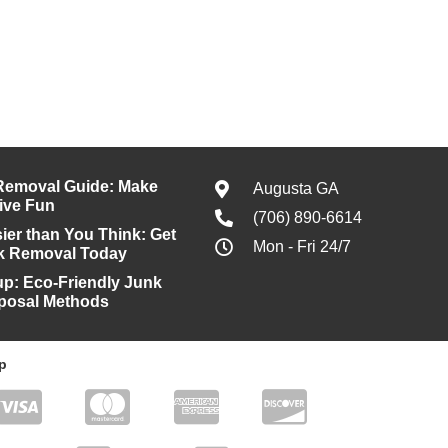
Removal Guide: Make
Augusta GA
ive Fun
(706) 890-6614
ier than You Think: Get
Mon - Fri 24/7
k Removal Today
kup: Eco-Friendly Junk
posal Methods
p