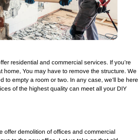
ffer
residential
and
commercial
services. If you’re
t home, You may have to remove the structure. We
 to empty a room or two. In any case, we’ll be here
ices of the highest quality can meet all your DIY
we offer demolition of offices and
commercial