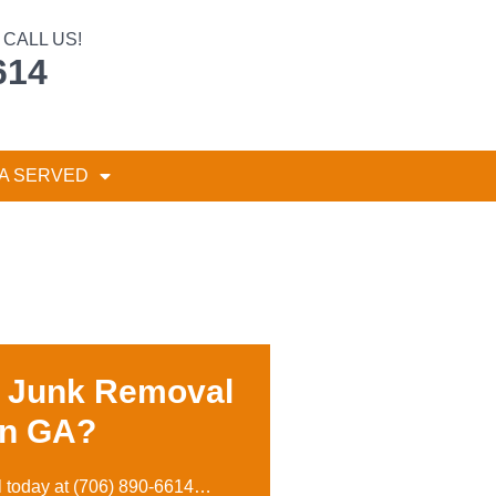
CALL US!
614
A SERVED
r Junk Removal
on GA?
l today at
(706) 890-6614
…