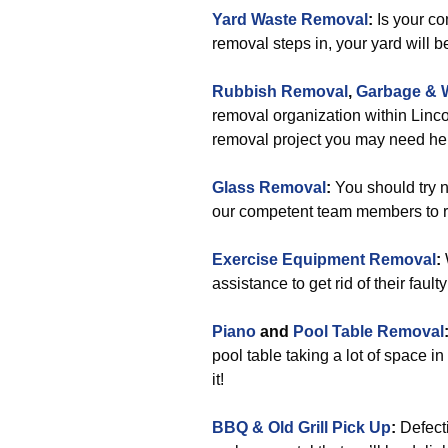
Yard Waste Removal
:
Is your co
removal steps in, your yard will b
Rubbish Removal
,
Garbage & 
removal organization within Linco
removal project you may need hel
Glass Removal
:
You should try n
our competent team members to r
Exercise Equipment Removal
:
assistance to get rid of their fau
Piano
and
Pool Table Removal
pool table taking a lot of space 
it!
BBQ & Old Grill Pick Up
:
Defecti