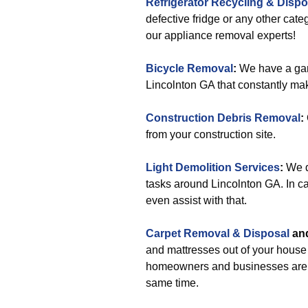
Refrigerator Recycling & Dispo
defective fridge or any other cat
our appliance removal experts!
Bicycle Removal
:
We have a gar
Lincolnton GA that constantly make
Construction Debris Removal
:
from your construction site.
Light Demolition Services
:
We do
tasks around Lincolnton GA. In ca
even assist with that.
Carpet Removal & Disposal
an
and mattresses out of your house i
homeowners and businesses are su
same time.