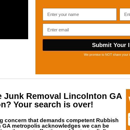
Submit Your I
We promise to NOT share your i
he
Junk Removal Lincolnton GA
on? Your search is over!
ng concern that demands competent
Rubbish
n GA
metropolis acknowledges we can be