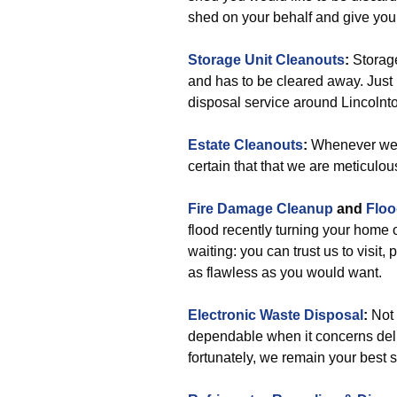
shed on your behalf and give yo
Storage Unit Cleanouts
:
Storage
and has to be cleared away. Just i
disposal service around Lincolnto
Estate Cleanouts
:
Whenever we h
certain that that we are meticulou
Fire Damage Cleanup
and
Floo
flood recently turning your home
waiting: you can trust us to visit, 
as flawless as you would want.
Electronic Waste Disposal
:
Not 
dependable when it concerns deliv
fortunately, we remain your best s