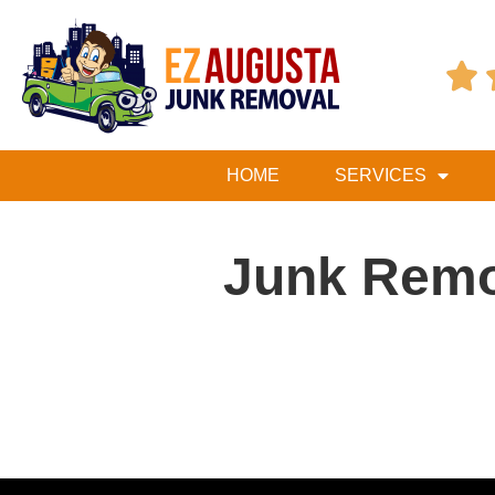

HOME
SERVICES
Junk Remo