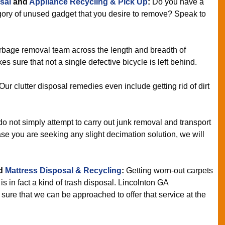
sal
and
Appliance Recycling & Pick Up
:
Do you have a
egory of unused gadget that you desire to remove? Speak to
bage removal team across the length and breadth of
s sure that not a single defective bicycle is left behind.
Our clutter disposal remedies even include getting rid of dirt
 not simply attempt to carry out junk removal and transport
se you are seeking any slight decimation solution, we will
d
Mattress Disposal & Recycling
:
Getting worn-out carpets
s in fact a kind of trash disposal. Lincolnton GA
re that we can be approached to offer that service at the