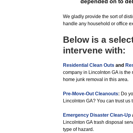
depended on to deli
We gladly provide the sort of dist
handle any household or office e
Below is a selec
intervene with:
Residential Clean Outs
and
Res
company in Lincolnton GA is the 
home junk removal in this area.
Pre-Move-Out Cleanouts
:
Do you
Lincolnton GA? You can trust us t
Emergency Disaster Clean-Up
Lincolnton GA trash disposal servi
type of hazard.