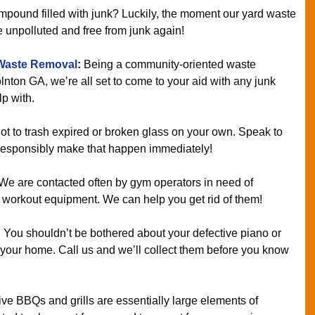
mpound filled with junk? Luckily, the moment our yard waste
e unpolluted and free from junk again!
Waste Removal
:
Being a community-oriented waste
lnton GA, we’re all set to come to your aid with any junk
p with.
ot to trash expired or broken glass on your own. Speak to
esponsibly make that happen immediately!
We are contacted often by gym operators in need of
lty workout equipment. We can help you get rid of them!
:
You shouldn’t be bothered about your defective piano or
in your home. Call us and we’ll collect them before you know
ve BBQs and grills are essentially large elements of