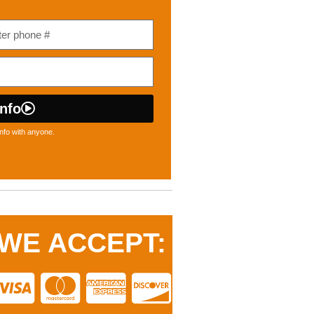
nfo
nfo with anyone.
WE ACCEPT: