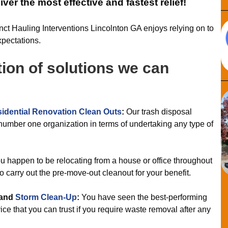
ver the most effective and fastest relief!
inct Hauling Interventions Lincolnton GA enjoys relying on to
xpectations.
tion of solutions we can
idential Renovation Clean Outs
:
Our trash disposal
number one organization in terms of undertaking any type of
 happen to be relocating from a house or office throughout
o carry out the pre-move-out cleanout for your benefit.
and
Storm Clean-Up
:
You have seen the best-performing
ce that you can trust if you require waste removal after any