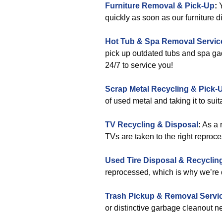
Furniture Removal & Pick-Up
:
quickly as soon as our furniture
Hot Tub & Spa Removal Servic
pick up outdated tubs and spa gadg
24/7 to service you!
Scrap Metal Recycling & Pick-
of used metal and taking it to suit
TV Recycling & Disposal
:
As a 
TVs are taken to the right reproce
Used Tire Disposal & Recyclin
reprocessed, which is why we’re 
Trash Pickup & Removal Servi
or distinctive garbage cleanout 