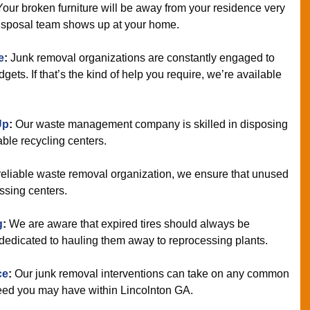
Your broken furniture will be away from your residence very
 disposal team shows up at your home.
e
:
Junk removal organizations are constantly engaged to
ets. If that’s the kind of help you require, we’re available
Up
:
Our waste management company is skilled in disposing
able recycling centers.
reliable waste removal organization, we ensure that unused
ssing centers.
g
:
We are aware that expired tires should always be
dedicated to hauling them away to reprocessing plants.
ce
:
Our junk removal interventions can take on any common
need you may have within Lincolnton GA.