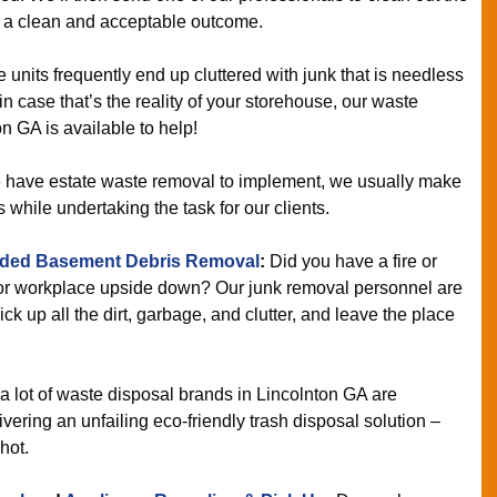
u a clean and acceptable outcome.
 units frequently end up cluttered with junk that is needless
n case that’s the reality of your storehouse, our waste
n GA is available to help!
ave estate waste removal to implement, we usually make
s while undertaking the task for our clients.
ded Basement Debris Removal
:
Did you have a fire or
 or workplace upside down? Our junk removal personnel are
pick up all the dirt, garbage, and clutter, and leave the place
a lot of waste disposal brands in Lincolnton GA are
ering an unfailing eco-friendly trash disposal solution –
hot.