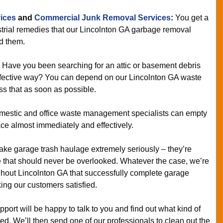
ices
and
Commercial Junk Removal Services
:
You get a
trial remedies that our Lincolnton GA garbage removal
d them.
:
Have you been searching for an attic or basement debris
effective way? You can depend on our Lincolnton GA waste
s that as soon as possible.
estic and office waste management specialists can empty
ace almost immediately and effectively.
ake garage trash haulage extremely seriously – they’re
e that should never be overlooked. Whatever the case, we’re
hout Lincolnton GA that successfully complete garage
ing our customers satisfied.
ort will be happy to talk to you and find out what kind of
ed. We’ll then send one of our professionals to clean out the