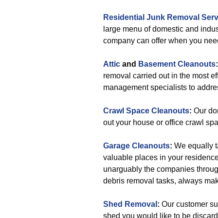
Residential Junk Removal Serv
large menu of domestic and indus
company can offer when you nee
Attic
and
Basement Cleanouts
removal carried out in the most 
management specialists to addres
Crawl Space Cleanouts
:
Our dom
out your house or office crawl sp
Garage Cleanouts
:
We equally t
valuable places in your residenc
unarguably the companies throug
debris removal tasks, always mak
Shed Removal
:
Our customer supp
shed you would like to be discard