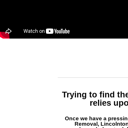
Trying to find t
relies up
Once we have a pressi
Removal, Lincolnto