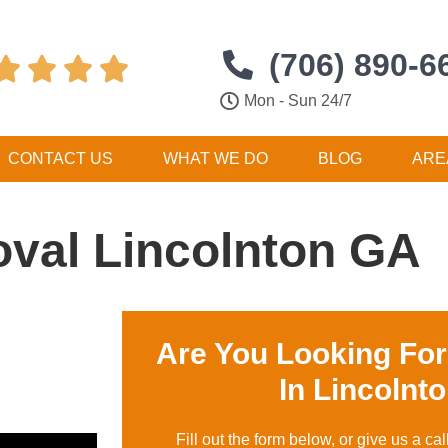
(706) 890-6




Mon - Sun 24/7
CONTACT US
WHAT WE DO
BLOG
ARE
val Lincolnton GA
Are You Looking Fo
In Lincolnt
Fill out the form below, or give us a cal