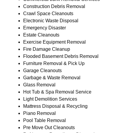
Construction Debris Removal
Crawl Space Cleanouts
Electronic Waste Disposal
Emergency Disaster
Estate Cleanouts
Exercise Equipment Removal
Fire Damage Cleanup
Flooded Basement Debris Removal
Furniture Removal & Pick Up
Garage Cleanouts
Garbage & Waste Removal
Glass Removal
Hot Tub & Spa Removal Service
Light Demolition Services
Mattress Disposal & Recycling
Piano Removal
Pool Table Removal
Pre Move Out Cleanouts