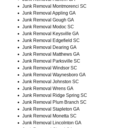
Junk Removal Montmorenci SC
Junk Removal Appling GA
Junk Removal Gough GA
Junk Removal Modoc SC
Junk Removal Keysville GA
Junk Removal Edgefield SC
Junk Removal Dearing GA
Junk Removal Matthews GA
Junk Removal Parksville SC
Junk Removal Windsor SC
Junk Removal Waynesboro GA
Junk Removal Johnston SC
Junk Removal Wrens GA
Junk Removal Ridge Spring SC
Junk Removal Plum Branch SC
Junk Removal Stapleton GA
Junk Removal Monetta SC
Junk Removal Lincolnton GA