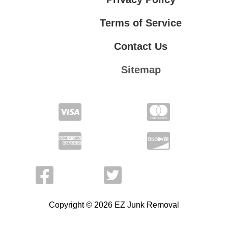
Terms of Service
Contact Us
Sitemap
Contact Us
Privacy Policy
Terms of Service
Copyright © 2026 EZ Junk Removal