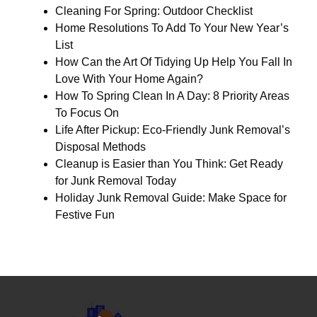
Cleaning For Spring: Outdoor Checklist
Home Resolutions To Add To Your New Year’s
List
How Can the Art Of Tidying Up Help You Fall In
Love With Your Home Again?
How To Spring Clean In A Day: 8 Priority Areas
To Focus On
Life After Pickup: Eco-Friendly Junk Removal’s
Disposal Methods
Cleanup is Easier than You Think: Get Ready
for Junk Removal Today
Holiday Junk Removal Guide: Make Space for
Festive Fun