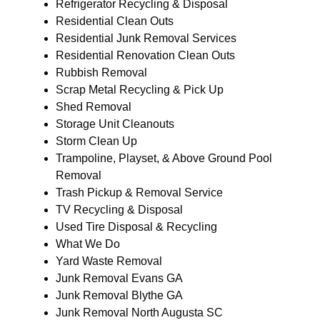
Refrigerator Recycling & Disposal
Residential Clean Outs
Residential Junk Removal Services
Residential Renovation Clean Outs
Rubbish Removal
Scrap Metal Recycling & Pick Up
Shed Removal
Storage Unit Cleanouts
Storm Clean Up
Trampoline, Playset, & Above Ground Pool
Removal
Trash Pickup & Removal Service
TV Recycling & Disposal
Used Tire Disposal & Recycling
What We Do
Yard Waste Removal
Junk Removal Evans GA
Junk Removal Blythe GA
Junk Removal North Augusta SC