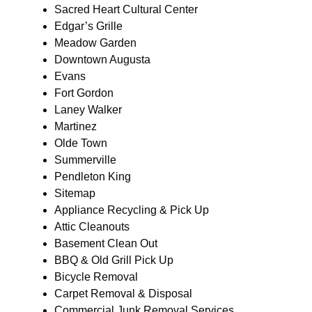
Sacred Heart Cultural Center
Edgar’s Grille
Meadow Garden
Downtown Augusta
Evans
Fort Gordon
Laney Walker
Martinez
Olde Town
Summerville
Pendleton King
Sitemap
Appliance Recycling & Pick Up
Attic Cleanouts
Basement Clean Out
BBQ & Old Grill Pick Up
Bicycle Removal
Carpet Removal & Disposal
Commercial Junk Removal Services