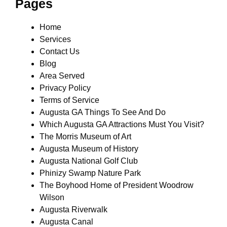
Pages
Home
Services
Contact Us
Blog
Area Served
Privacy Policy
Terms of Service
Augusta GA Things To See And Do
Which Augusta GA Attractions Must You Visit?
The Morris Museum of Art
Augusta Museum of History
Augusta National Golf Club
Phinizy Swamp Nature Park
The Boyhood Home of President Woodrow
Wilson
Augusta Riverwalk
Augusta Canal