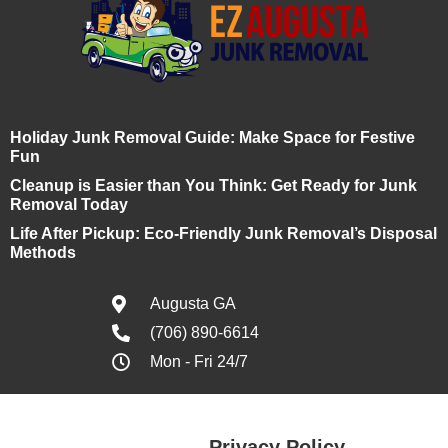
Holiday Junk Removal Guide: Make Space for Festive
Fun
Cleanup is Easier than You Think: Get Ready for Junk
Removal Today
Life After Pickup: Eco-Friendly Junk Removal’s Disposal
Methods
Augusta GA
(706) 890-6614
Mon - Fri 24/7
Privacy Policy