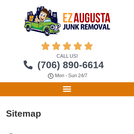





CALL US!
(706) 890-6614
Mon - Sun 24/7
Sitemap