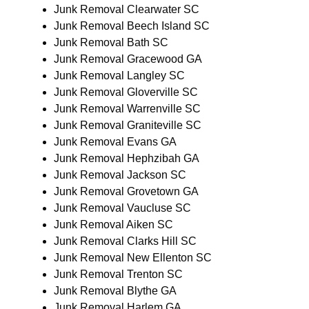
Junk Removal Clearwater SC
Junk Removal Beech Island SC
Junk Removal Bath SC
Junk Removal Gracewood GA
Junk Removal Langley SC
Junk Removal Gloverville SC
Junk Removal Warrenville SC
Junk Removal Graniteville SC
Junk Removal Evans GA
Junk Removal Hephzibah GA
Junk Removal Jackson SC
Junk Removal Grovetown GA
Junk Removal Vaucluse SC
Junk Removal Aiken SC
Junk Removal Clarks Hill SC
Junk Removal New Ellenton SC
Junk Removal Trenton SC
Junk Removal Blythe GA
Junk Removal Harlem GA