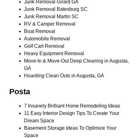
Junk Removal Girard GA
Junk Removal Batesburg SC
Junk Removal Martin SC
RV & Camper Removal
Boat Removal
Automobile Removal
Golf Cart Removal
Heavy Equipment Removal
Move-In & Move-Out Deep Cleaning in Augusta,
GA
Hoarding Clean Outs in Augusta, GA
Posta
7 Insanely Brilliant Home Remodeling Ideas
11 Easy Interior Design Tips To Create Your
Dream Space
Basement Storage Ideas To Optimize Your
Space