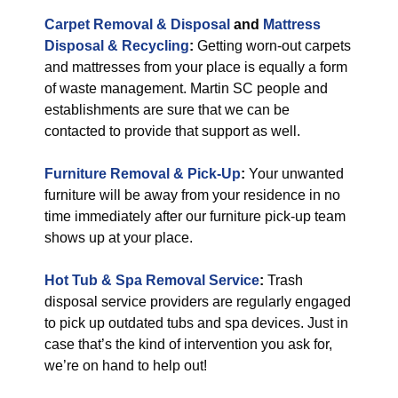
Carpet Removal & Disposal
and
Mattress
Disposal & Recycling
:
Getting worn-out carpets
and mattresses from your place is equally a form
of waste management. Martin SC people and
establishments are sure that we can be
contacted to provide that support as well.
Furniture Removal & Pick-Up
:
Your unwanted
furniture will be away from your residence in no
time immediately after our furniture pick-up team
shows up at your place.
Hot Tub & Spa Removal Service
:
Trash
disposal service providers are regularly engaged
to pick up outdated tubs and spa devices. Just in
case that’s the kind of intervention you ask for,
we’re on hand to help out!