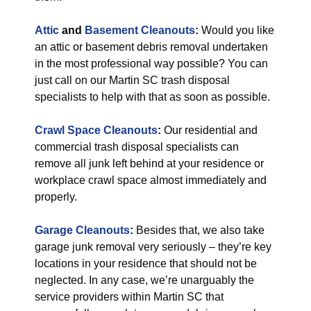
Attic
and
Basement Cleanouts
:
Would you like
an attic or basement debris removal undertaken
in the most professional way possible? You can
just call on our Martin SC trash disposal
specialists to help with that as soon as possible.
Crawl Space Cleanouts
:
Our residential and
commercial trash disposal specialists can
remove all junk left behind at your residence or
workplace crawl space almost immediately and
properly.
Garage Cleanouts
:
Besides that, we also take
garage junk removal very seriously – they’re key
locations in your residence that should not be
neglected. In any case, we’re unarguably the
service providers within Martin SC that