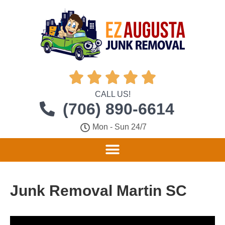





CALL US!
(706) 890-6614
Mon - Sun 24/7
Junk Removal Martin SC