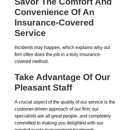
Savor The Comfort And
Convenience Of An
Insurance-Covered
Service
Incidents may happen, which explains why our
firm often does the job in a truly insurance-
covered method.
Take Advantage Of Our
Pleasant Staff
A crucial aspect of the quality of our service is the
customer-driven approach of our firm: our
specialists are all great people, and completely
committed to making you delighted with our
reputed waste management treatments.