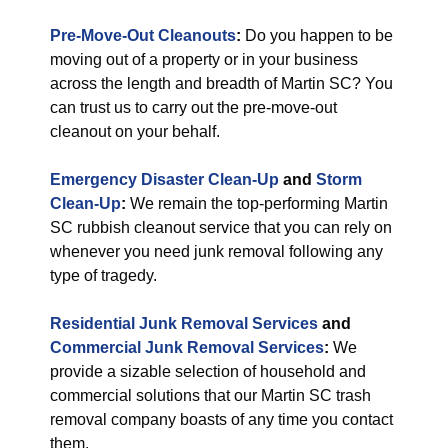
Pre-Move-Out Cleanouts
:
Do you happen to be
moving out of a property or in your business
across the length and breadth of Martin SC? You
can trust us to carry out the pre-move-out
cleanout on your behalf.
Emergency Disaster Clean-Up
and
Storm
Clean-Up
:
We remain the top-performing Martin
SC rubbish cleanout service that you can rely on
whenever you need junk removal following any
type of tragedy.
Residential Junk Removal Services
and
Commercial Junk Removal Services
:
We
provide a sizable selection of household and
commercial solutions that our Martin SC trash
removal company boasts of any time you contact
them.