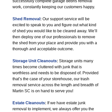
successfully complete garage debris removal
work, constantly keeping our customers happy.
Shed Removal
:
Our support service will be
excited to speak to you and figure out what kind
of shed you would like to be cleared away. We’ll
then deploy one of our professionals to remove
the shed from your place and provide you with a
thorough and acceptable outcome.
Storage Unit Cleanouts
:
Storage units many
times become cluttered with junk that is
worthless and needs to be disposed of. Provided
that’s the case of your storehouse, our trash
removal service across the length and breadth of
Martin SC is on hand to serve you!
Estate Cleanouts
:
If we have estate junk
removal to implement, we always offer you the