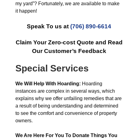
my yard”? Fortunately, we are available to make
it happen!
Speak To us at
(706) 890-6614
Claim Your Zero-cost Quote and Read
Our Customer’s Feedback
Special Services
We Will Help With Hoarding:
Hoarding
instances are complex in several ways, which
explains why we offer unfailing remedies that are
a result of being understanding and determined
to see the comfort and convenience of property
owners.
We Are Here For You To Donate Things You