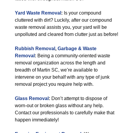
Yard Waste Removal
:
Is your compound
cluttered with dirt? Luckily, after our compound
waste removal assists you, your yard will be
unpolluted and cleared from clutter just as before!
Rubbish Removal
,
Garbage & Waste
Removal
:
Being a community-oriented waste
removal organization across the length and
breadth of Martin SC, we’re available to
intervene on your behalf with any type of junk
removal project you require help with.
Glass Removal
:
Don’t attempt to dispose of
worn-out or broken glass without any help.
Contact our professionals to carefully make that
happen immediately!