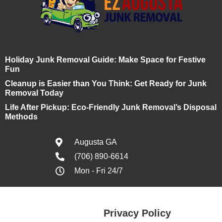
Holiday Junk Removal Guide: Make Space for Festive
Fun
Cleanup is Easier than You Think: Get Ready for Junk
Removal Today
Life After Pickup: Eco-Friendly Junk Removal’s Disposal
Methods
Augusta GA
(706) 890-6614
Mon - Fri 24/7
Privacy Policy