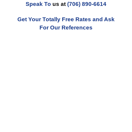
Speak To
us at
(706) 890-6614
Get Your Totally Free Rates and Ask
For Our References