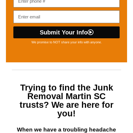
Submit Your Info
We promise to NOT share your info with anyone.
Trying to find the
Junk
Removal Martin SC
trusts? We are here for
you!
When we have a troubling headache