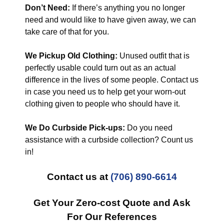
Don’t Need:
If there’s anything you no longer
need and would like to have given away, we can
take care of that for you.
We Pickup Old Clothing:
Unused outfit that is
perfectly usable could turn out as an actual
difference in the lives of some people. Contact us
in case you need us to help get your worn-out
clothing given to people who should have it.
We Do Curbside Pick-ups:
Do you need
assistance with a curbside collection? Count us
in!
Contact us at
(706) 890-6614
Get Your Zero-cost Quote and Ask
For Our References