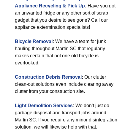
Appliance Recycling & Pick Up
:
Have you got
an unwanted fridge or any other sort of scrap
gadget that you desire to see gone? Call our
appliance extermination specialists!
Bicycle Removal
:
We have a team for junk
hauling throughout Martin SC that regularly
makes certain that not one old bicycle is
overlooked.
Construction Debris Removal
:
Our clutter
clean-out solutions even include clearing away
clutter from your construction site.
Light Demolition Services
:
We don’t just do
garbage disposal and transport jobs around
Martin SC. If you require any minor disintegration
solution, we will likewise help with that.