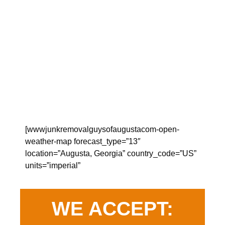
[wwwjunkremovalguysofaugustacom-open-
weather-map forecast_type=”13″
location=”Augusta, Georgia” country_code=”US”
units=”imperial”
WE ACCEPT: