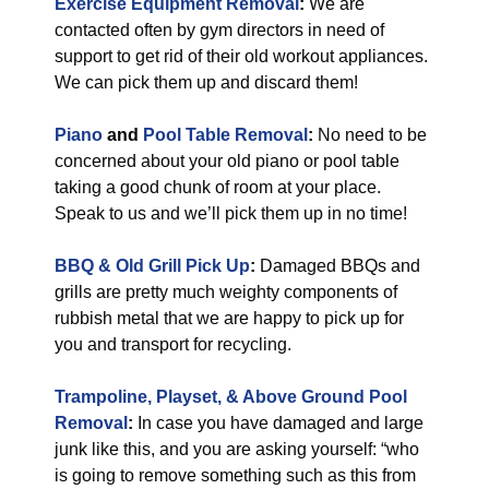
Exercise Equipment Removal
:
We are
contacted often by gym directors in need of
support to get rid of their old workout appliances.
We can pick them up and discard them!
Piano
and
Pool Table Removal
:
No need to be
concerned about your old piano or pool table
taking a good chunk of room at your place.
Speak to us and we’ll pick them up in no time!
BBQ & Old Grill Pick Up
:
Damaged BBQs and
grills are pretty much weighty components of
rubbish metal that we are happy to pick up for
you and transport for recycling.
Trampoline, Playset, & Above Ground Pool
Removal
:
In case you have damaged and large
junk like this, and you are asking yourself: “who
is going to remove something such as this from