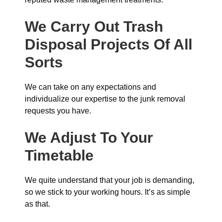
We Carry Out Trash
Disposal Projects Of All
Sorts
We can take on any expectations and
individualize our expertise to the junk removal
requests you have.
We Adjust To Your
Timetable
We quite understand that your job is demanding,
so we stick to your working hours. It’s as simple
as that.