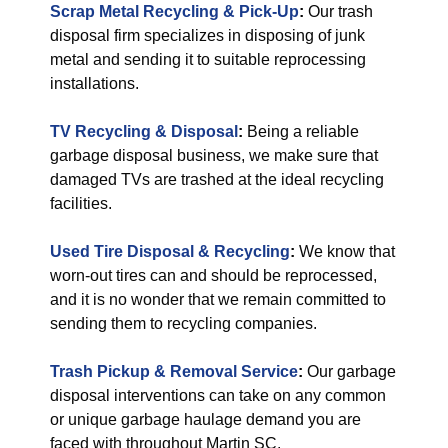
Scrap Metal Recycling & Pick-Up
:
Our trash
disposal firm specializes in disposing of junk
metal and sending it to suitable reprocessing
installations.
TV Recycling & Disposal
:
Being a reliable
garbage disposal business, we make sure that
damaged TVs are trashed at the ideal recycling
facilities.
Used Tire Disposal & Recycling
:
We know that
worn-out tires can and should be reprocessed,
and it is no wonder that we remain committed to
sending them to recycling companies.
Trash Pickup & Removal Service
:
Our garbage
disposal interventions can take on any common
or unique garbage haulage demand you are
faced with throughout Martin SC.