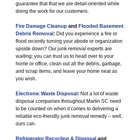
guarantee that that we are detail-oriented while
doing the work for our customers.
Fire Damage Cleanup
and
Flooded Basement
Debris Removal
:
Did you experience a fire or
flood recently turning your abode or organization
upside down? Our junk removal experts are
waiting: you can trust us to head over to your
home or office, clean out all the debris, garbage,
and scrap items, and leave your home neat as
you wish.
Electronic Waste Disposal
:
Not a lot of waste
disposal companies throughout Martin SC need
to be counted on when it comes to delivering a
reliable eco-friendly junk removal remedy – well,
ours can.
Refrigerator Recycling & Disposal
and