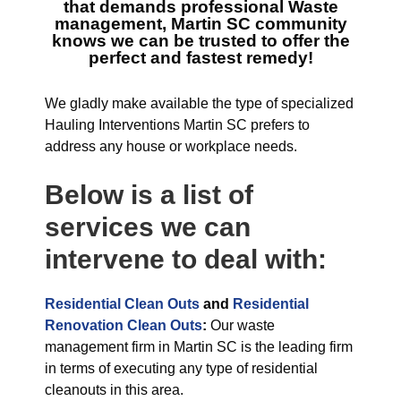
that demands professional
Waste
management, Martin SC
community
knows we can be trusted to offer the
perfect and fastest remedy!
We gladly make available the type of specialized
Hauling Interventions Martin SC prefers to
address any house or workplace needs.
Below is a list of
services we can
intervene to deal with:
Residential Clean Outs
and
Residential
Renovation Clean Outs
:
Our waste
management firm in Martin SC is the leading firm
in terms of executing any type of residential
cleanouts in this area.