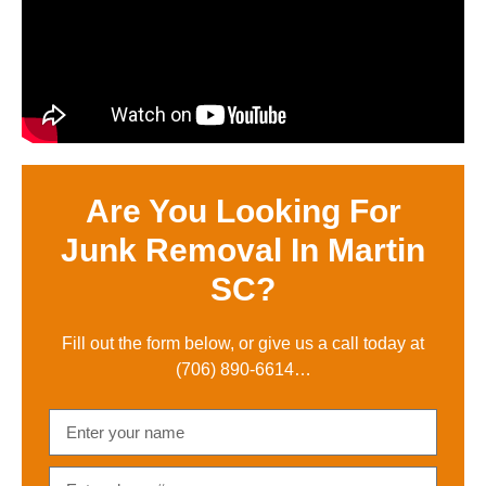
Are You Looking For
Junk Removal In Martin
SC?
Fill out the form below, or give us a call today at
(706) 890-6614
…