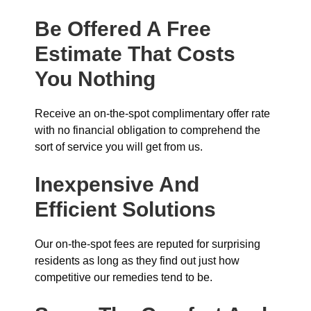
Be Offered A Free
Estimate That Costs
You Nothing
Receive an on-the-spot complimentary offer rate
with no financial obligation to comprehend the
sort of service you will get from us.
Inexpensive And
Efficient Solutions
Our on-the-spot fees are reputed for surprising
residents as long as they find out just how
competitive our remedies tend to be.