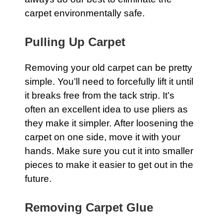
carpet
environmentally safe.
Pulling Up Carpet
Removing your old
carpet
can be pretty
simple. You’ll need to forcefully lift it until
it breaks free from the tack strip. It’s
often an excellent idea to use pliers as
they make it simpler. After loosening the
carpet on one side, move it with your
hands. Make sure you cut it into smaller
pieces to make it easier to get out in the
future.
Removing Carpet Glue