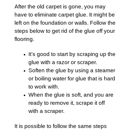
After the old
carpet
is gone, you may
have to eliminate
carpet
glue. It might be
left on the foundation or walls. Follow the
steps below to get rid of the glue off your
flooring.
It’s good to start by scraping up the
glue with a razor or scraper.
Soften the glue by using a steamer
or boiling water for glue that is hard
to work with.
When the glue is soft, and you are
ready to remove it, scrape it off
with a scraper.
It is possible to follow the same steps