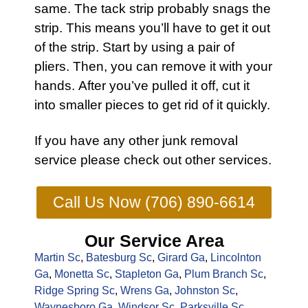
same. The tack strip probably snags the
strip. This means you’ll have to get it out
of the strip. Start by using a pair of
pliers. Then, you can remove it with your
hands. After you’ve pulled it off, cut it
into smaller pieces to get rid of it quickly.
If you have any other
junk removal
service
please check out other
services
.
Call Us Now (706) 890-6614
Our Service Area
Martin Sc
,
Batesburg Sc
,
Girard Ga
,
Lincolnton
Ga
,
Monetta Sc
,
Stapleton Ga
,
Plum Branch Sc
,
Ridge Spring Sc
,
Wrens Ga
,
Johnston Sc
,
Waynesboro Ga
,
Windsor Sc
,
Parksville Sc
,