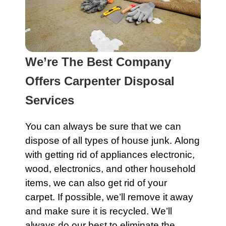
We’re The Best Company
Offers Carpenter Disposal
Services
You can always be sure that we can
dispose of all types of house junk. Along
with getting rid of
appliances
electronic
,
wood,
electronics
, and other household
items, we can also get rid of your
carpet
. If possible, we’ll remove it away
and make sure it is recycled. We’ll
always do our best to eliminate the