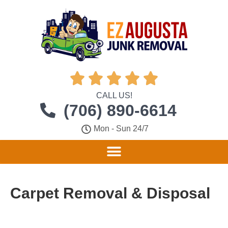





CALL US!
(706) 890-6614
Mon - Sun 24/7
Carpet Removal & Disposal