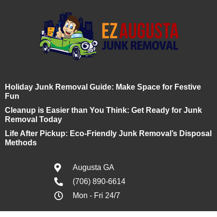
Holiday Junk Removal Guide: Make Space for Festive
Fun
Cleanup is Easier than You Think: Get Ready for Junk
Removal Today
Life After Pickup: Eco-Friendly Junk Removal’s Disposal
Methods
Augusta GA
(706) 890-6614
Mon - Fri 24/7