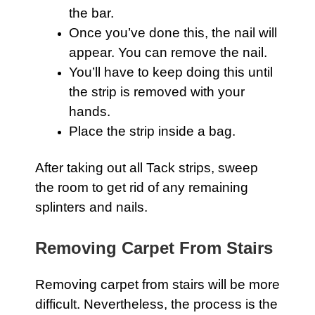
the bar.
Once you’ve done this, the nail will
appear. You can remove the nail.
You’ll have to keep doing this until
the strip is removed with your
hands.
Place the strip inside a bag.
After taking out all Tack strips, sweep
the room to get rid of any remaining
splinters and nails.
Removing Carpet From Stairs
Removing
carpet
from stairs will be more
difficult. Nevertheless, the process is the