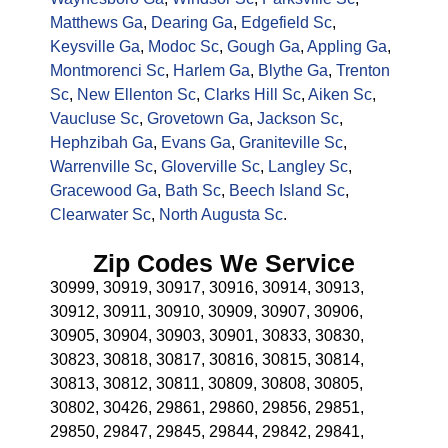
Matthews Ga
,
Dearing Ga
,
Edgefield Sc
,
Keysville Ga
,
Modoc Sc
,
Gough Ga
,
Appling Ga
,
Montmorenci Sc
,
Harlem Ga
,
Blythe Ga
,
Trenton
Sc
,
New Ellenton Sc
,
Clarks Hill Sc
,
Aiken Sc
,
Vaucluse Sc
,
Grovetown Ga
,
Jackson Sc
,
Hephzibah Ga
,
Evans Ga
,
Graniteville Sc
,
Warrenville Sc
,
Gloverville Sc
,
Langley Sc
,
Gracewood Ga
,
Bath Sc
,
Beech Island Sc
,
Clearwater Sc
,
North Augusta Sc
.
Zip Codes We Service
30999, 30919, 30917, 30916, 30914, 30913,
30912, 30911, 30910, 30909, 30907, 30906,
30905, 30904, 30903, 30901, 30833, 30830,
30823, 30818, 30817, 30816, 30815, 30814,
30813, 30812, 30811, 30809, 30808, 30805,
30802, 30426, 29861, 29860, 29856, 29851,
29850, 29847, 29845, 29844, 29842, 29841,