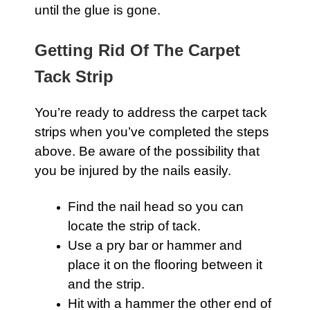
until the glue is gone.
Getting Rid Of The Carpet
Tack Strip
You’re ready to address the
carpet
tack
strips when you’ve completed the steps
above. Be aware of the possibility that
you be injured by the nails easily.
Find the nail head so you can
locate the strip of tack.
Use a pry bar or hammer and
place it on the flooring between it
and the strip.
Hit with a hammer the other end of