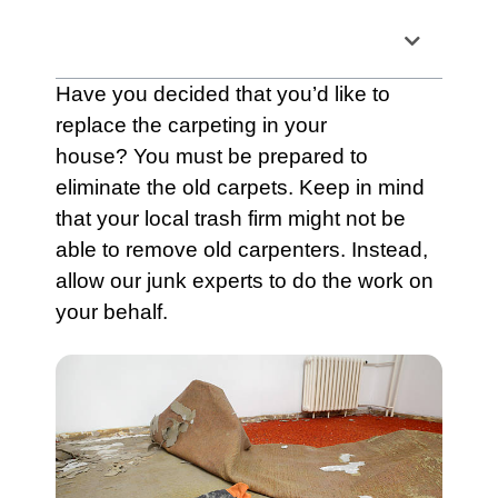
Table of Contents
Have you decided that you’d like to
replace the
carpeting
in your
house? You must be prepared to
eliminate the old
carpets
. Keep in mind
that your local
trash
firm might not be
able to remove old carpenters. Instead,
allow our junk experts to do the work on
your behalf.