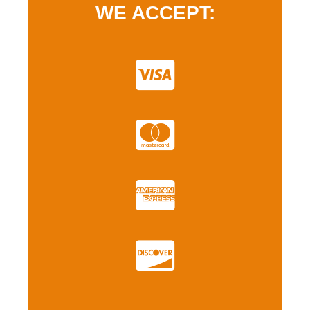
WE ACCEPT: