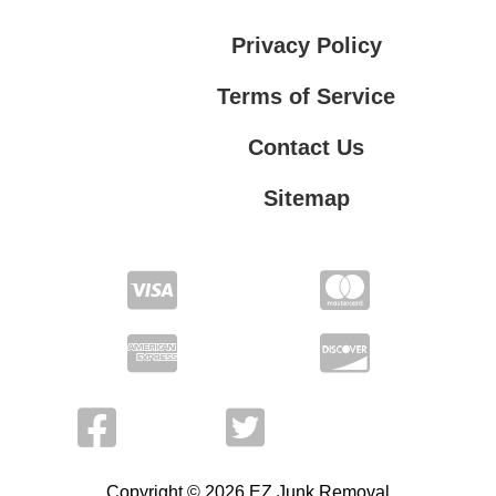
Privacy Policy
Terms of Service
Contact Us
Sitemap
Contact Us
Privacy Policy
Terms of Service
Copyright © 2026 EZ Junk Removal