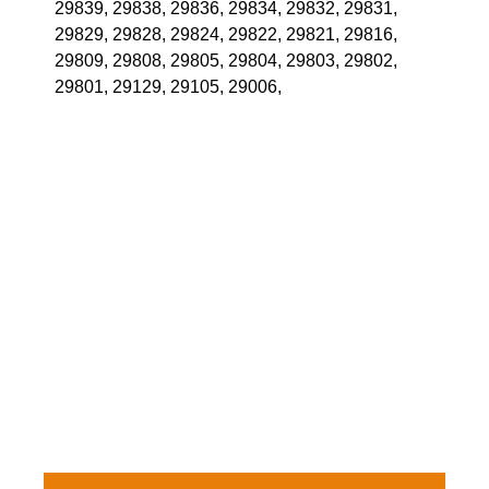
29839, 29838, 29836, 29834, 29832, 29831,
29829, 29828, 29824, 29822, 29821, 29816,
29809, 29808, 29805, 29804, 29803, 29802,
29801, 29129, 29105, 29006,