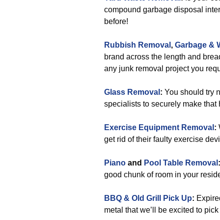
compound garbage disposal interv
before!
Rubbish Removal
,
Garbage & 
brand across the length and bread
any junk removal project you requ
Glass Removal
:
You should try n
specialists to securely make that
Exercise Equipment Removal
:
get rid of their faulty exercise de
Piano
and
Pool Table Removal
good chunk of room in your reside
BBQ & Old Grill Pick Up
:
Expired
metal that we’ll be excited to pick