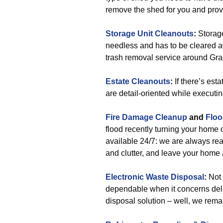
remove the shed for you and provi
Storage Unit Cleanouts
:
Storage
needless and has to be cleared awa
trash removal service around Gr
Estate Cleanouts
:
If there’s est
are detail-oriented while executin
Fire Damage Cleanup
and
Floo
flood recently turning your home
available 24/7: we are always rea
and clutter, and leave your home
Electronic Waste Disposal
:
Not 
dependable when it concerns deli
disposal solution – well, we rema