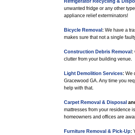
Refrigerator Recycling & Dispo
unwanted fridge or any other type
appliance relief exterminators!
Bicycle Removal
:
We have a tra
makes sure that not a single faulty
Construction Debris Removal
:
clutter from your building venue.
Light Demolition Services
:
We do
Gracewood GA. Any time you requir
help with that.
Carpet Removal & Disposal
an
mattresses from your residence i
homeowners and offices are aware
Furniture Removal & Pick-Up
: