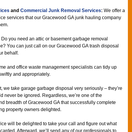
ices
and
Commercial Junk Removal Services
:
We offer a
fice services that our Gracewood GA junk hauling company
hem.
:
Do you need an attic or basement garbage removal
le? You can just call on our Gracewood GA trash disposal
ur behalf.
e and office waste management specialists can tidy up
wiftly and appropriately.
t, we take garage garbage disposal very seriously – they’re
ld never be ignored. Regardless, we’re one of the
and breadth of Gracewood GA that successfully complete
ng property owners delighted.
ce will be delighted to take your call and figure out what
carded. Afterward, we’ll send any of our professionals to