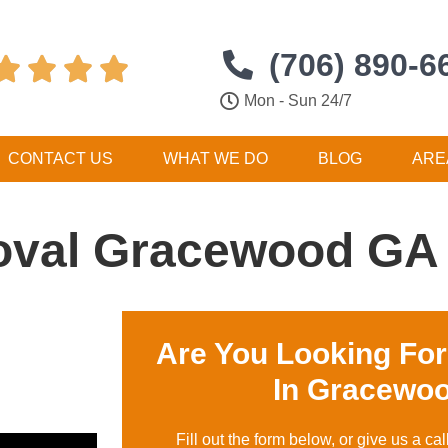
(706) 890-6




Mon - Sun 24/7
CONTACT US
WHAT WE DO
BLOG
ARE
oval Gracewood GA
Are You Looking Fo
In Gracewo
Fill out the form below, or give us a cal