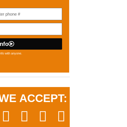
nfo
nfo with anyone.
WE ACCEPT: