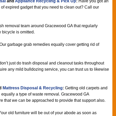
sal
and
Appliance Recycling & Pick Up
:
Have you got an
 of expired gadget that you need to clean out? Call our
sh removal team around Gracewood GA that regularly
 bicycle is omitted.
Our garbage grab remedies equally cover getting rid of
n’t just do trash disposal and cleanout tasks throughout
e any mild bulldozing service, you can trust us to likewise
d
Mattress Disposal & Recycling
:
Getting old carpets and
s equally a type of waste removal. Gracewood GA
 that we can be approached to provide that support also.
Your old furniture will be out of your abode as soon as