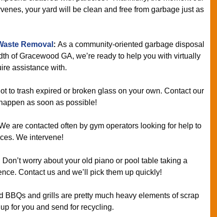
enes, your yard will be clean and free from garbage just as
Waste Removal
:
As a community-oriented garbage disposal
th of Gracewood GA, we’re ready to help you with virtually
ire assistance with.
ot to trash expired or broken glass on your own. Contact our
 happen as soon as possible!
We are contacted often by gym operators looking for help to
vices. We intervene!
:
Don’t worry about your old piano or pool table taking a
nce. Contact us and we’ll pick them up quickly!
 BBQs and grills are pretty much heavy elements of scrap
 up for you and send for recycling.