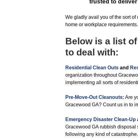
trusted to delive
We gladly avail you of the sort o
home or workplace requirements.
Below is a list o
to deal with:
Residential Clean Outs
and
Res
organization throughout Gracewo
implementing all sorts of resident
Pre-Move-Out Cleanouts
:
Are yo
Gracewood GA? Count us in to im
Emergency Disaster Clean-Up
Gracewood GA rubbish disposal s
following any kind of catastrophe.