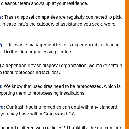
e cleanout team shows up at your residence.
e
:
Trash disposal companies are regularly contracted to pick
 in case that’s the category of assistance you seek, we’re
Up
:
Our waste management team is experienced in clearing
it to the ideal reprocessing centers.
 a dependable trash disposal organization, we make certain
ideal reprocessing facilities.
g
:
We know that used tires need to be reprocessed, which is
porting them to reprocessing installations.
ce
:
Our trash hauling remedies can deal with any standard
d you may have within Gracewood GA.
mpound cluttered with particles? Thankfully, the moment our