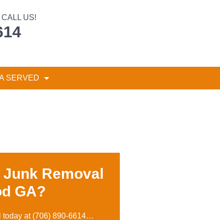
CALL US!
614
A SERVED
r Junk Removal
od GA?
l today at
(706) 890-6614
…