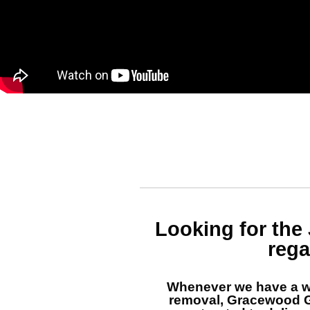
Looking for the
rega
Whenever we have a w
removal, Gracewood