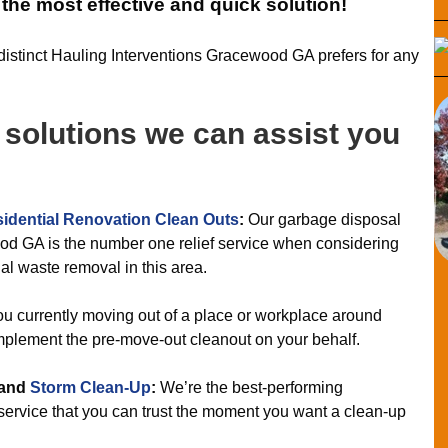
r the most effective and quick solution!
f distinct Hauling Interventions Gracewood GA prefers for any
f solutions we can assist you
idential Renovation Clean Outs
:
Our garbage disposal
od GA is the number one relief service when considering
ial waste removal in this area.
u currently moving out of a place or workplace around
plement the pre-move-out cleanout on your behalf.
and
Storm Clean-Up
:
We’re the best-performing
ervice that you can trust the moment you want a clean-up