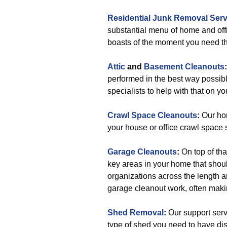
Residential Junk Removal Serv
substantial menu of home and of
boasts of the moment you need t
Attic
and
Basement Cleanouts
performed in the best way possib
specialists to help with that on yo
Crawl Space Cleanouts
:
Our hom
your house or office crawl space s
Garage Cleanouts
:
On top of tha
key areas in your home that shou
organizations across the length 
garage cleanout work, often maki
Shed Removal
:
Our support servi
type of shed you need to have dis