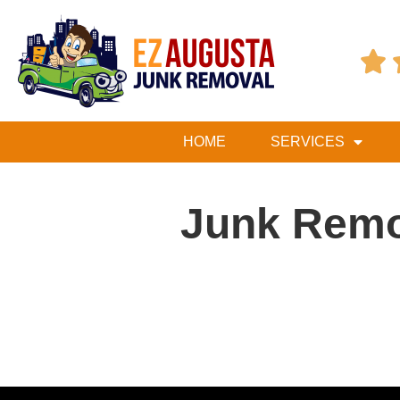

HOME
SERVICES
Junk Rem