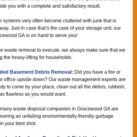
de you with a complete and satisfactory result.
 systems very often become cluttered with junk that is
y. Just in case that’s the case of your storage unit, our
acewood GA is on hand to serve you!
ate waste removal to execute, we always make sure that we
g the heavy-lifting for households.
ded Basement Debris Removal
:
Did you have a fire or
 or office upside down? Our waste management experts are
dy to come by your place, clean out all the debris, rubbish,
 as flawless as you would want.
many waste disposal companies in Gracewood GA are
vering an unfailing environmentally-friendly garbage
in your best shot.