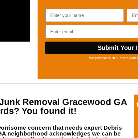
Submit Your I
We promise to NOT share your i
Junk Removal Gracewood GA
rds? You found it!
orrisome concern that needs expert
Debris
 GA
neighborhood acknowledges we can be