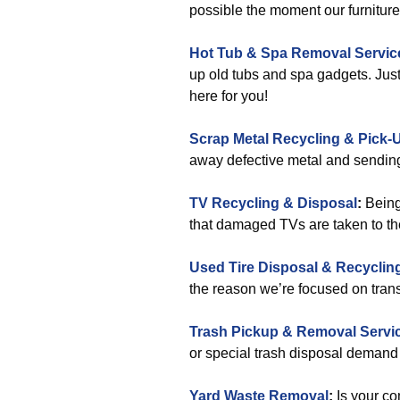
possible the moment our furnitur
Hot Tub & Spa Removal Servic
up old tubs and spa gadgets. Just
here for you!
Scrap Metal Recycling & Pick-
away defective metal and sending 
TV Recycling & Disposal
:
Being
that damaged TVs are taken to the 
Used Tire Disposal & Recyclin
the reason we’re focused on trans
Trash Pickup & Removal Servi
or special trash disposal deman
Yard Waste Removal
:
Is your co