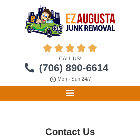





CALL US!
(706) 890-6614
Mon - Sun 24/7
Contact Us