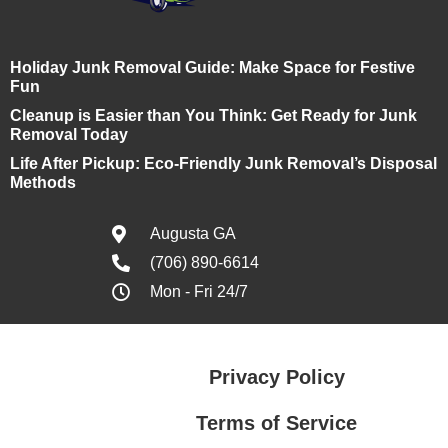
Holiday Junk Removal Guide: Make Space for Festive
Fun
Cleanup is Easier than You Think: Get Ready for Junk
Removal Today
Life After Pickup: Eco-Friendly Junk Removal’s Disposal
Methods
Augusta GA
(706) 890-6614
Mon - Fri 24/7
Privacy Policy
Terms of Service