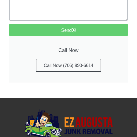
Send
Call Now
Call Now (706) 890-6614