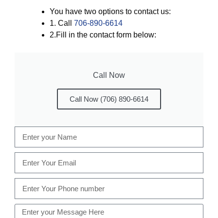
You have two options to contact us:
1. Call
706-890-6614
2.Fill in the contact form below:
Call Now
Call Now (706) 890-6614