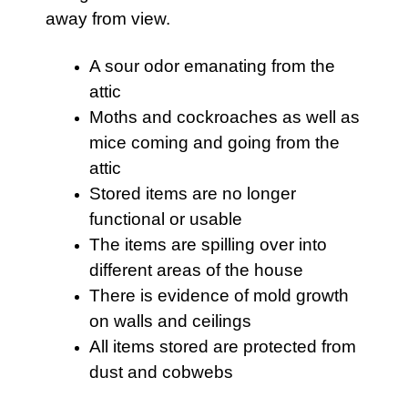
away from view.
A sour odor emanating from the
attic
Moths and cockroaches as well as
mice coming and going from the
attic
Stored items are no longer
functional or usable
The items are spilling over into
different areas of the house
There is evidence of mold growth
on walls and ceilings
All items stored are protected from
dust and cobwebs