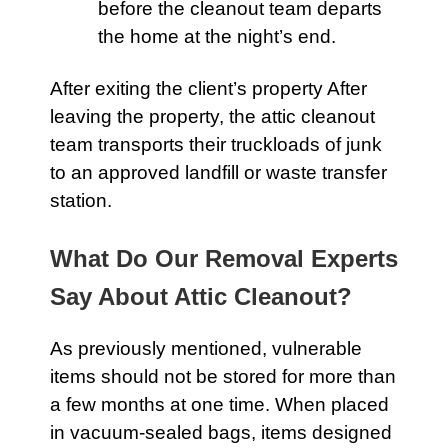
before the cleanout team departs
the home at the night’s end.
After exiting the client’s property After
leaving the property, the
attic
cleanout
team transports their truckloads of junk
to an approved landfill or waste transfer
station.
What Do Our Removal Experts
Say About Attic Cleanout?
As previously mentioned, vulnerable
items should not be stored for more than
a few months at one time. When placed
in vacuum-sealed bags, items designed