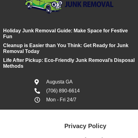
Holiday Junk Removal Guide: Make Space for Festive
Fun
Cleanup is Easier than You Think: Get Ready for Junk
Removal Today
Life After Pickup: Eco-Friendly Junk Removal’s Disposal
Methods
Augusta GA
(706) 890-6614
Mon - Fri 24/7
Privacy Policy