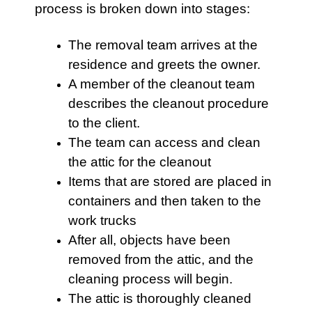
process is broken down into stages:
The removal team arrives at the
residence and greets the owner.
A member of the cleanout team
describes the cleanout procedure
to the client.
The team can access and clean
the
attic
for the cleanout
Items that are stored are placed in
containers and then taken to the
work trucks
After all, objects have been
removed from the
attic
, and the
cleaning process will begin.
The
attic
is thoroughly cleaned