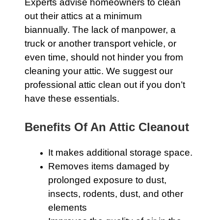
Experts advise homeowners to clean
out their attics at a minimum
biannually. The lack of manpower, a
truck or another transport vehicle, or
even time, should not hinder you from
cleaning your
attic
. We suggest our
professional attic clean out if you don’t
have these essentials.
Benefits Of An Attic Cleanout
It makes additional storage space.
Removes items damaged by
prolonged exposure to dust,
insects, rodents, dust, and other
elements