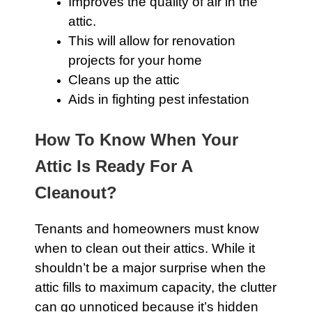
Improves the quality of air in the
attic
.
This will allow for renovation
projects for your home
Cleans up the attic
Aids in fighting pest infestation
How To Know When Your
Attic Is Ready For A
Cleanout?
Tenants and homeowners must know
when to clean out their
attics
. While it
shouldn’t be a major surprise when the
attic
fills to maximum capacity, the clutter
can go unnoticed because it’s hidden