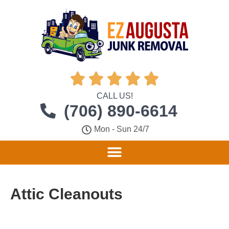





CALL US!
(706) 890-6614
Mon - Sun 24/7
Attic Cleanouts