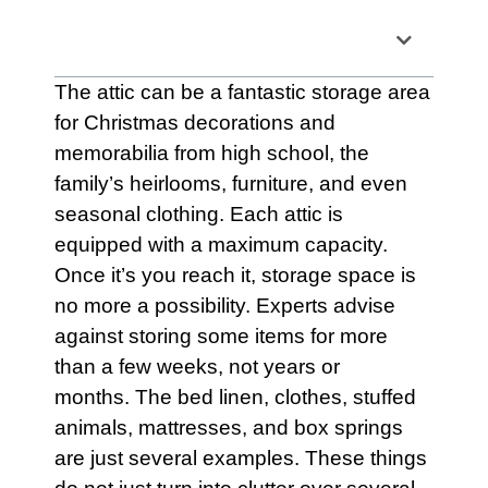
Table of Contents
The
attic
can be a fantastic storage area
for Christmas decorations and
memorabilia from high school, the
family’s heirlooms,
furniture
, and even
seasonal clothing. Each attic is
equipped with a maximum capacity.
Once it’s you reach it,
storage
space is
no more a possibility. Experts advise
against storing some items for more
than a few weeks, not years or
months. The bed linen, clothes, stuffed
animals,
mattresses
, and box springs
are just several examples. These things