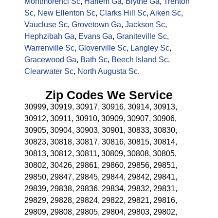
Montmorenci Sc
,
Harlem Ga
,
Blythe Ga
,
Trenton
Sc
,
New Ellenton Sc
,
Clarks Hill Sc
,
Aiken Sc
,
Vaucluse Sc
,
Grovetown Ga
,
Jackson Sc
,
Hephzibah Ga
,
Evans Ga
,
Graniteville Sc
,
Warrenville Sc
,
Gloverville Sc
,
Langley Sc
,
Gracewood Ga
,
Bath Sc
,
Beech Island Sc
,
Clearwater Sc
,
North Augusta Sc
.
Zip Codes We Service
30999, 30919, 30917, 30916, 30914, 30913,
30912, 30911, 30910, 30909, 30907, 30906,
30905, 30904, 30903, 30901, 30833, 30830,
30823, 30818, 30817, 30816, 30815, 30814,
30813, 30812, 30811, 30809, 30808, 30805,
30802, 30426, 29861, 29860, 29856, 29851,
29850, 29847, 29845, 29844, 29842, 29841,
29839, 29838, 29836, 29834, 29832, 29831,
29829, 29828, 29824, 29822, 29821, 29816,
29809, 29808, 29805, 29804, 29803, 29802,