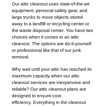
Our
attic
cleanout uses state-of-the-art
equipment, personal safety gear, and
large trucks to move objects stored
away to a landfill or recycling center or
the waste disposal center. You have two
choices when it comes to an attic
cleanout. The options are do-it-yourself
or professional like that of our junk
removal.
Why wait until your
attic
has reached its
maximum capacity when our attic
cleanout
services
are inexpensive and
reliable? Our
attic
cleanout plans are
designed to ensure cost-
efficiency. Everything in the cleanout