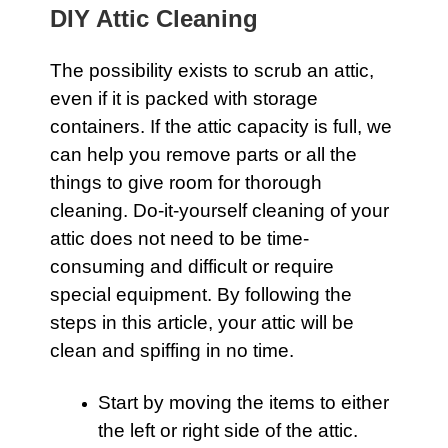
DIY Attic Cleaning
The possibility exists to scrub an
attic
,
even if it is packed with storage
containers. If the
attic
capacity is full, we
can help you remove parts or all the
things to give room for thorough
cleaning. Do-it-yourself cleaning of your
attic
does not need to be time-
consuming and difficult or require
special equipment. By following the
steps in this article, your attic will be
clean and spiffing in no time.
Start by moving the items to either
the left or right side of the attic.