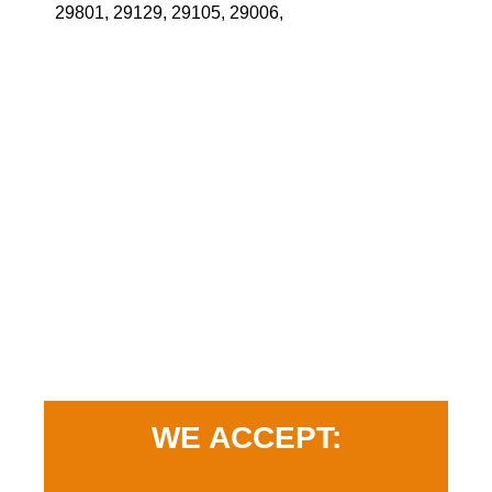
29801, 29129, 29105, 29006,
WE ACCEPT: