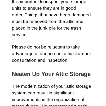
It is important to inspect your storage
units to ensure they are in good
order. Things that have been damaged
must be removed from the
attic
and
placed in the junk pile for the
trash
service.
Please do not be reluctant to take
advantage of our no-cost attic cleanout
consultation and inspection.
Neaten Up Your Attic Storage
The modernization of your
attic
storage
system can result in significant
improvements in the organization of