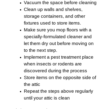
Vacuum the space before cleaning
Clean up walls and shelves,
storage containers, and other
fixtures used to store items.
Make sure you mop floors with a
specially-formulated cleaner and
let them dry out before moving on
to the next step.
Implement a pest treatment place
when insects or rodents are
discovered during the process
Store items on the opposite side of
the
attic
Repeat the steps above regularly
until your attic is clean