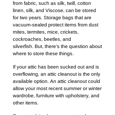
from fabric, such as silk, twill, cotton
linen, silk, and Viscose, can be stored
for two years. Storage bags that are
vacuum-sealed protect items from dust
mites, termites, mice, crickets,
cockroaches, beetles, and
silverfish. But, there’s the question about
where to store these things.
If your
attic
has been sucked out and is
overflowing, an
attic
cleanout is the only
available option. An attic cleanout could
allow your most recent summer or winter
wardrobe,
furniture
with upholstery, and
other items.