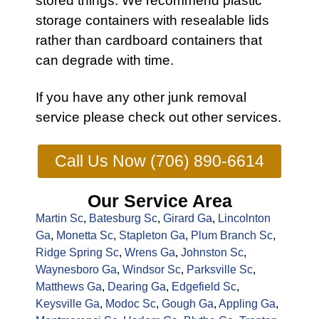
stored things. We recommend plastic
storage containers with resealable lids
rather than cardboard containers that
can degrade with time.
If you have any other
junk removal
service
please check out other
services
.
Call Us Now (706) 890-6614
Our Service Area
Martin Sc
,
Batesburg Sc
,
Girard Ga
,
Lincolnton
Ga
,
Monetta Sc
,
Stapleton Ga
,
Plum Branch Sc
,
Ridge Spring Sc
,
Wrens Ga
,
Johnston Sc
,
Waynesboro Ga
,
Windsor Sc
,
Parksville Sc
,
Matthews Ga
,
Dearing Ga
,
Edgefield Sc
,
Keysville Ga
,
Modoc Sc
,
Gough Ga
,
Appling Ga
,