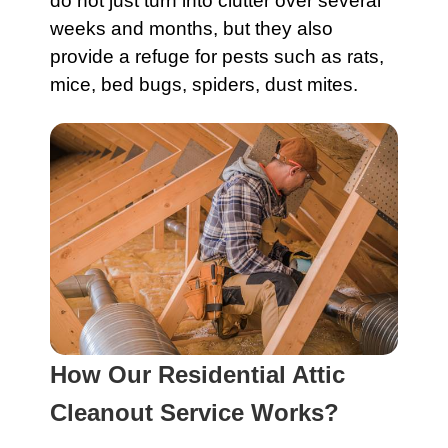
do not just turn into clutter over several
weeks and months, but they also
provide a refuge for pests such as rats,
mice, bed bugs, spiders, dust mites.
How Our Residential Attic
Cleanout Service Works?