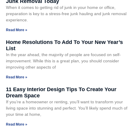
Junk Removal Today
When it comes to getting rid of junk in your home or office,
preparation is key to a stress-free junk hauling and junk removal
experience.
Read More »
Home Resolutions To Add To Your New Year’s
List
In the year ahead, the majority of people are focused on self-
improvement. While this is a great plan, you should consider
improving other aspects of
Read More »
11 Easy Interior Design Tips To Create Your
Dream Space
If you’re a homeowner or renting, you’ll want to transform your
living space into stunning and perfect. You’ll likely spend much of
your time at home,
Read More »