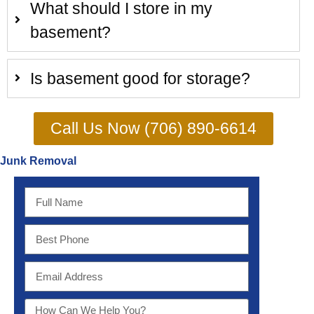
What should I store in my
basement?
Is basement good for storage?
Call Us Now (706) 890-6614
Junk Removal