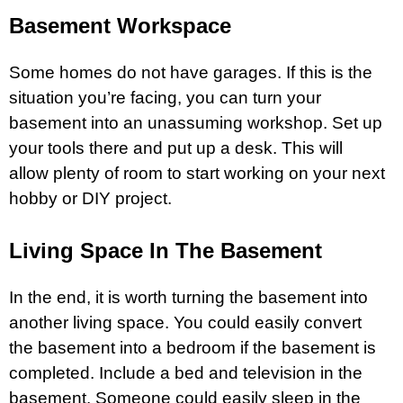
Basement Workspace
Some homes do not have garages. If this is the
situation you’re facing, you can turn your
basement into an unassuming workshop. Set up
your tools there and put up a desk. This will
allow plenty of room to start working on your next
hobby or DIY project.
Living Space In The Basement
In the end, it is worth turning the basement into
another living space. You could easily convert
the basement into a bedroom if the basement is
completed. Include a bed and
television
in the
basement. Someone could easily sleep in the