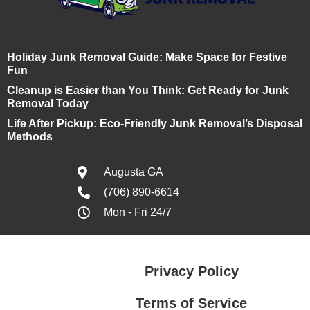
Holiday Junk Removal Guide: Make Space for Festive
Fun
Cleanup is Easier than You Think: Get Ready for Junk
Removal Today
Life After Pickup: Eco-Friendly Junk Removal’s Disposal
Methods
Augusta GA
(706) 890-6614
Mon - Fri 24/7
Privacy Policy
Terms of Service