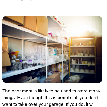
The basement is likely to be used to store many
things. Even though this is beneficial, you don’t
want to take over your garage. If you do, it will