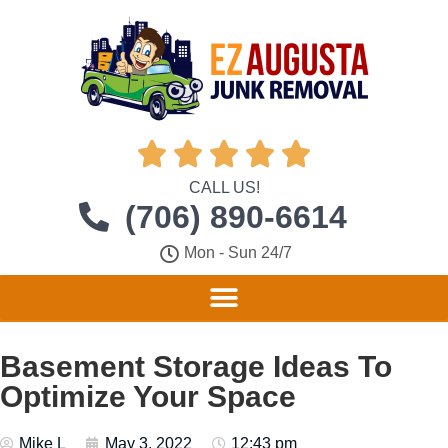





CALL US!
(706) 890-6614
Mon - Sun 24/7
Basement Storage Ideas To
Optimize Your Space
Mike L
May 3, 2022
12:43 pm