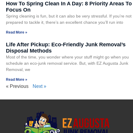
How To Spring Clean In A Day: 8 Priority Areas To
Focus On
Spring cleaning is fun, but it can also be very stressful. If you’re not
prepared to tackle it, there’s an excellent chance you’ll run into
Read More »
Life After Pickup: Eco-Friendly Junk Removal’s
Disposal Methods
Most of the time, you wonder where your stuff might go when you
schedule an eco-junk removal service. But, with EZ Augusta Junk
Removal, we
Read More »
« Previous
Next »