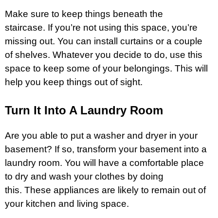
Make sure to keep things beneath the
staircase. If you’re not using this space, you’re
missing out. You can install curtains or a couple
of shelves. Whatever you decide to do, use this
space to keep some of your belongings. This will
help you keep things out of sight.
Turn It Into A Laundry Room
Are you able to put a washer and dryer in your
basement? If so, transform your basement into a
laundry room. You will have a comfortable place
to dry and wash your clothes by doing
this. These appliances are likely to remain out of
your kitchen and living space.