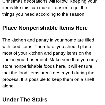
Christmas decorations will follow. Keeping your
items like this can make it easier to get the
things you need according to the season.
Place Nonperishable Items Here
The kitchen and pantry in your home are filled
with food items. Therefore, you should place
most of your kitchen and pantry items on the
floor in your basement. Make sure that you only
store nonperishable foods here. It will ensure
that the food items aren’t destroyed during the
process. It is possible to keep them on a shelf
alone.
Under The Stairs