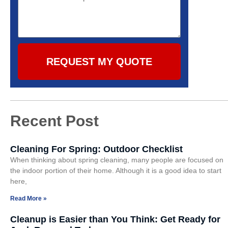
REQUEST MY QUOTE
Recent Post
Cleaning For Spring: Outdoor Checklist
When thinking about spring cleaning, many people are focused on
the indoor portion of their home. Although it is a good idea to start
here,
Read More »
Cleanup is Easier than You Think: Get Ready for