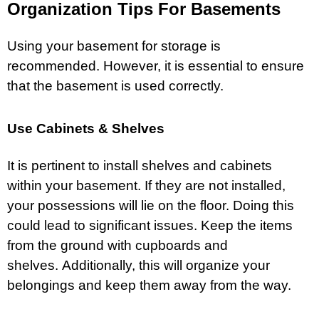
Organization Tips For Basements
Using your basement for storage is
recommended. However, it is essential to ensure
that the basement is used correctly.
Use Cabinets & Shelves
It is pertinent to install shelves and cabinets
within your basement. If they are not installed,
your possessions will lie on the floor. Doing this
could lead to significant issues. Keep the items
from the ground with cupboards and
shelves. Additionally, this will organize your
belongings and keep them away from the way.