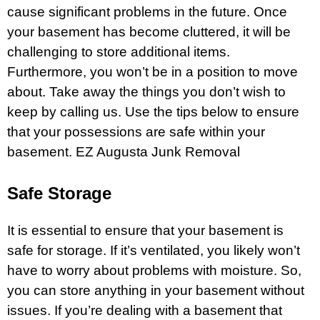
cause significant problems in the future. Once
your
basement
has become cluttered, it will be
challenging to store additional items.
Furthermore, you won’t be in a position to move
about. Take away the things you don’t wish to
keep by calling us. Use the tips below to ensure
that your possessions are safe within your
basement
.
EZ Augusta Junk Removal
Safe Storage
It is essential to ensure that your basement is
safe for
storage
. If it’s ventilated, you likely won’t
have to worry about problems with moisture. So,
you can store anything in your basement without
issues. If you’re dealing with a basement that