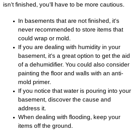
isn’t finished, you’ll have to be more cautious.
In basements that are not finished, it’s
never recommended to store items that
could wrap or mold.
If you are dealing with humidity in your
basement, it’s a great option to get the aid
of a dehumidifier. You could also consider
painting the floor and walls with an anti-
mold primer.
If you notice that water is pouring into your
basement, discover the cause and
address it.
When dealing with flooding, keep your
items off the ground.