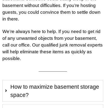
basement without difficulties. If you’re hosting
guests, you could convince them to settle down
in there.
We’re always here to help. If you need to get rid
of any unwanted objects from your basement,
call
our office. Our qualified junk removal experts
will help eliminate these items as quickly as
possible.
How to maximize basement storage
space?