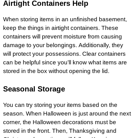
Airtight Containers Help
When storing items in an unfinished basement,
keep the things in airtight containers. These
containers will prevent moisture from causing
damage to your belongings. Additionally, they
will protect your possessions. Clear containers
can be helpful since you’ll know what items are
stored in the box without opening the lid.
Seasonal Storage
You can try storing your items based on the
season. When Halloween is just around the next
corner, the Halloween decorations must be
stored in the front. Then, Thanksgiving and